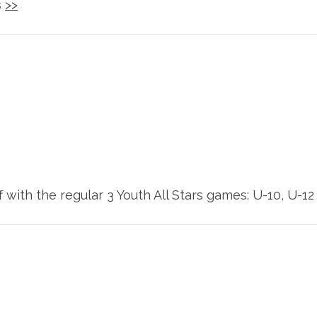
s
>>
ith the regular 3 Youth All Stars games: U-10, U-12