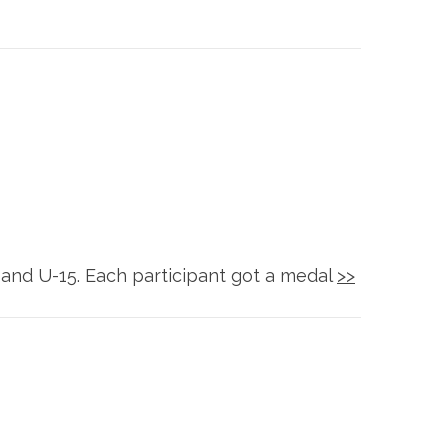
 and U-15. Each participant got a medal
>>