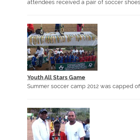
attendees received a pair of soccer shoe
Youth All Stars Game
Summer soccer camp 2012 was capped off w