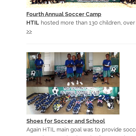
Fourth Annual Soccer Camp
HTIL
hosted more than 130 children, over 
>>
Shoes for Soccer and School
Again HTIL main goal was to provide socc