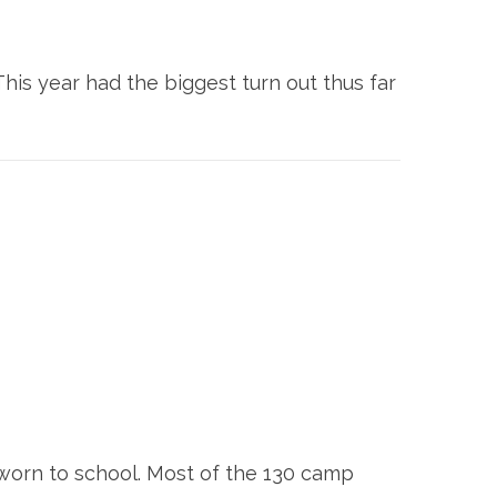
is year had the biggest turn out thus far
 worn to school. Most of the 130 camp