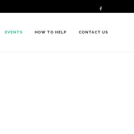
EVENTS
HOW TO HELP
CONTACT US