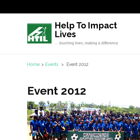
Skip
to
content
Help To Impact
(Press
Lives
Enter)
… touching lives, making a difference
Home
>
Events
>
Event 2012
Event 2012