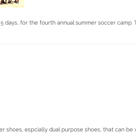
5 days, for the fourth annual summer soccer camp. Th
er shoes, espcially dual purpose shoes, that can be