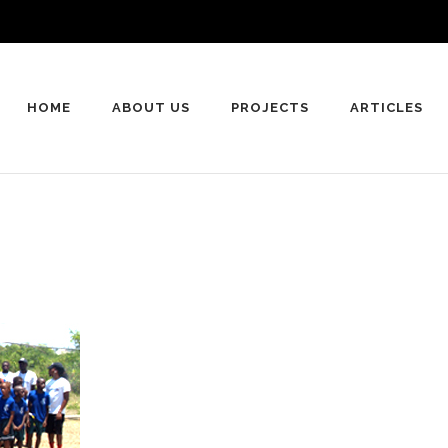
HOME
ABOUT US
PROJECTS
ARTICLES