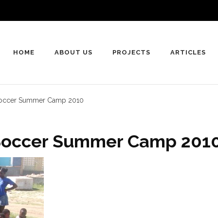
HOME
ABOUT US
PROJECTS
ARTICLES
 Soccer Summer Camp 2010
 Soccer Summer Camp 201