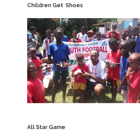
Children Get Shoes
All Star Game