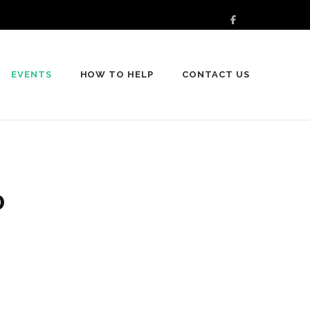
EVENTS
HOW TO HELP
CONTACT US
0