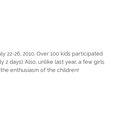
 22-26, 2010. Over 100 kids participated
2 days). Also, unlike last year, a few girls
e the enthusiasm of the children!