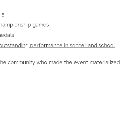
 5
 Championship games
medals
outstanding performance in soccer and school
m the community who made the event materialized.