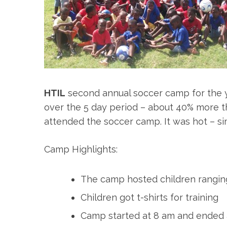
HTIL
second annual soccer camp for the yo
over the 5 day period – about 40% more than
attended the soccer camp. It was hot – simi
Camp Highlights:
The camp hosted children ranging
Children got t-shirts for training
Camp started at 8 am and ended 