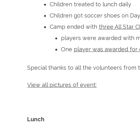
Children treated to lunch daily
Children got soccer shoes on Day
Camp ended with
three All Star
players were awarded with 
One
player was awarded for 
Special thanks to all the volunteers fro
View all pictures of event:
Lunch