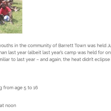
uths in the community of Barrett Town was held July
 last year (albeit last year’s camp was held for only 
liar to last year – and again, the heat didn’t eclips
 from age 5 to 16
at noon