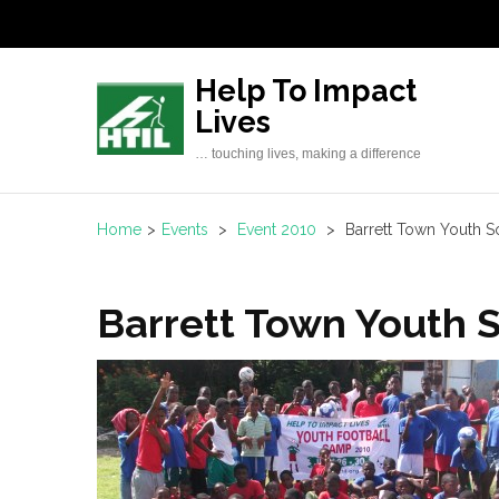
Skip
to
content
Help To Impact
(Press
Lives
Enter)
… touching lives, making a difference
Home
>
Events
>
Event 2010
>
Barrett Town Youth
Barrett Town Youth