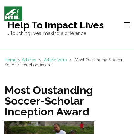
Skip
to
content
Help To Impact Lives
(Press
… touching lives, making a difference
Enter)
Home
>
Articles
>
Article 2010
>
Most Oustanding Soccer-
Scholar Inception Award
Most Oustanding
Soccer-Scholar
Inception Award