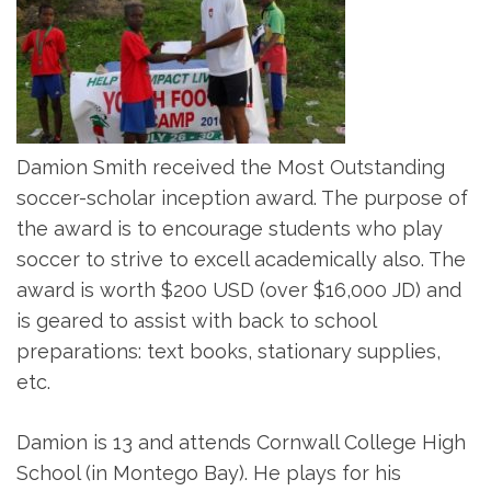
Damion Smith received the Most Outstanding
soccer-scholar inception award. The purpose of
the award is to encourage students who play
soccer to strive to excell academically also. The
award is worth $200 USD (over $16,000 JD) and
is geared to assist with back to school
preparations: text books, stationary supplies,
etc.
Damion is 13 and attends Cornwall College High
School (in Montego Bay). He plays for his