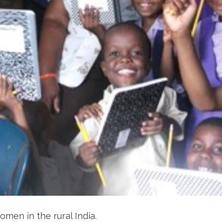
men in the rural India.