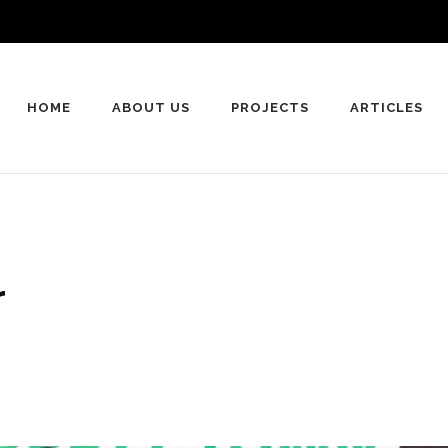
HOME
ABOUT US
PROJECTS
ARTICLES
r