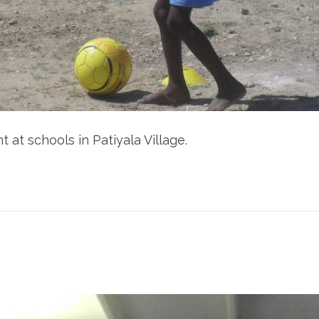
 at schools in Patiyala Village.