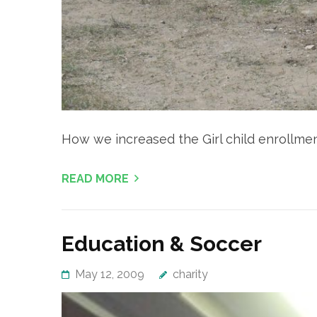
How we increased the Girl child enrollment
READ MORE
Education & Soccer
May 12, 2009
charity