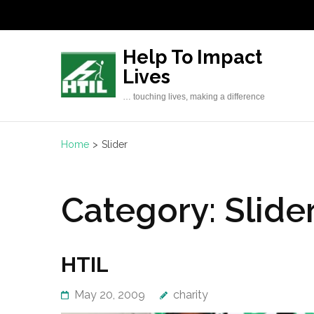
Skip
to
content
Help To Impact
(Press
Lives
Enter)
… touching lives, making a difference
Home
>
Slider
Category:
Slide
HTIL
May 20, 2009
charity