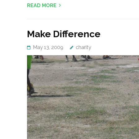
READ MORE
Make Difference
May 13, 2009
charity