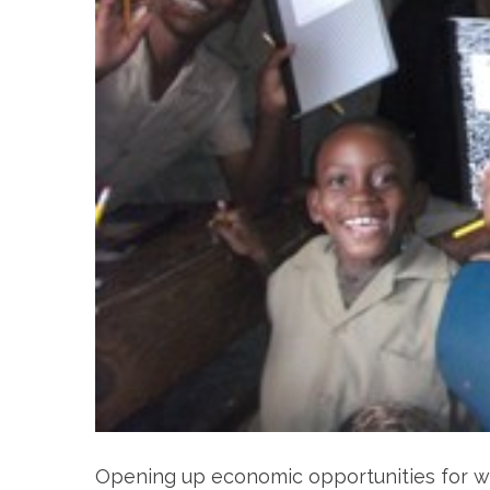
Opening up economic opportunities for wo