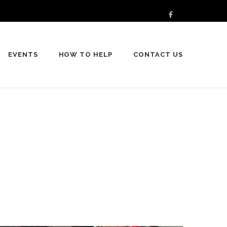
EVENTS
HOW TO HELP
CONTACT US