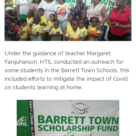
Under the guidance of teacher Margaret
Farquharson, HTIL conducted an outreach for
some students in the Barrett Town Schools, this
included efforts to mitigate the impact of Covid
on students learning at home.