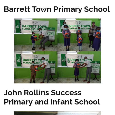
Barrett Town Primary School
John Rollins Success
Primary and Infant School