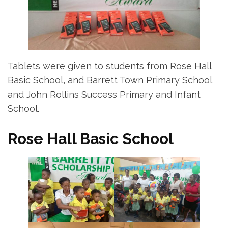
Tablets were given to students from Rose Hall
Basic School, and Barrett Town Primary School
and John Rollins Success Primary and Infant
School.
Rose Hall Basic School