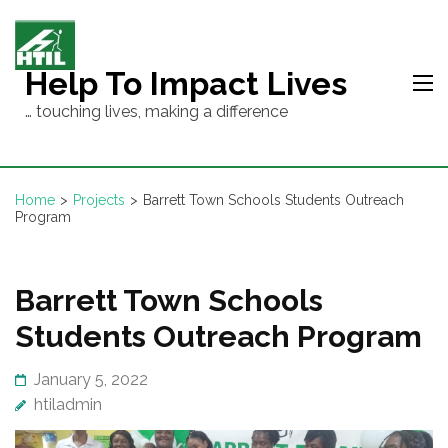
Skip
to
content
Help To Impact Lives
(Press
… touching lives, making a difference
Enter)
Home
>
Projects
>
Barrett Town Schools Students Outreach
Program
Barrett Town Schools
Students Outreach Program
January 5, 2022
htiladmin