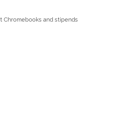
 got Chromebooks and stipends