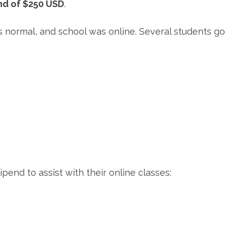
nd of $250 USD
.
 as normal, and school was online. Several students
end to assist with their online classes: