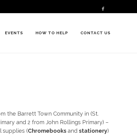
EVENTS
HOW TO HELP
CONTACT US
rom the Barrett Town Community in (St.
imary and 2 from John Rollings Primary) –
 supplies (
Chromebooks
and
stationery
)