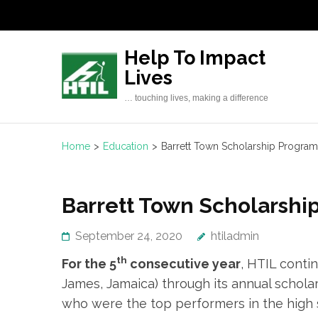
Skip
to
content
Help To Impact
(Press
Lives
Enter)
… touching lives, making a difference
Home
>
Education
>
Barrett Town Scholarship Progr
Barrett Town Scholarsh
September 24, 2020
htiladmin
th
For the 5
consecutive year
, HTIL conti
James, Jamaica) through its annual schola
who were the top performers in the high 