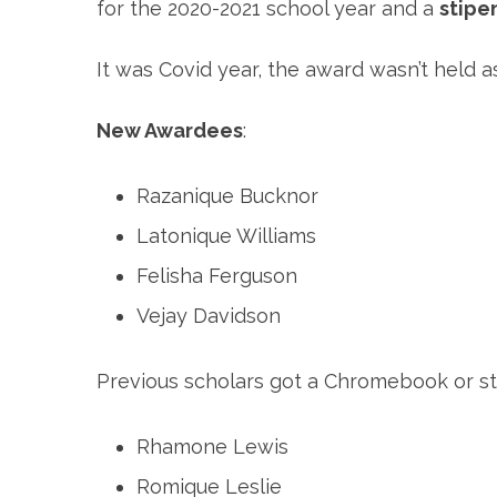
for the 2020-2021 school year and a
stipe
It was Covid year, the award wasn’t held
New Awardees
:
Razanique Bucknor
Latonique Williams
Felisha Ferguson
Vejay Davidson
Previous scholars got a Chromebook or stip
Rhamone Lewis
Romique Leslie