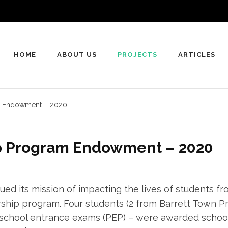
HOME
ABOUT US
PROJECTS
ARTICLES
am Endowment – 2020
ip Program Endowment – 2020
nued its mission of impacting the lives of students f
rship program. Four students (2 from Barrett Town Pr
school entrance exams (PEP) – were awarded school