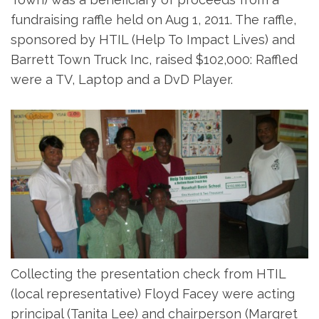
fundraising raffle held on Aug 1, 2011. The raffle,
sponsored by HTIL (Help To Impact Lives) and
Barrett Town Truck Inc, raised $102,000: Raffled
were a TV, Laptop and a DvD Player.
Collecting the presentation check from HTIL
(local representative) Floyd Facey were acting
principal (Tanita Lee) and chairperson (Margret