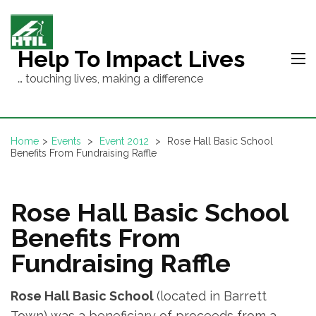
Skip
to
content
Help To Impact Lives
(Press
… touching lives, making a difference
Enter)
Home
>
Events
>
Event 2012
>
Rose Hall Basic School
Benefits From Fundraising Raffle
Rose Hall Basic School
Benefits From
Fundraising Raffle
Rose Hall Basic School
(located in Barrett
Town) was a beneficiary of proceeds from a