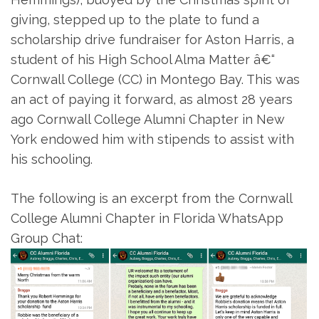
giving, stepped up to the plate to fund a
scholarship drive fundraiser for Aston Harris, a
student of his High School Alma Matter â€“
Cornwall College (CC) in Montego Bay. This was
an act of paying it forward, as almost 28 years
ago Cornwall College Alumni Chapter in New
York endowed him with stipends to assist with
his schooling.
The following is an excerpt from the Cornwall
College Alumni Chapter in Florida WhatsApp
Group Chat: