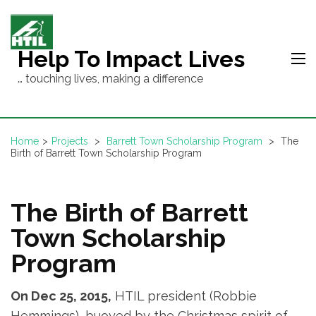
Skip
to
content
Help To Impact Lives
(Press
… touching lives, making a difference
Enter)
Home
>
Projects
>
Barrett Town Scholarship Program
>
The
Birth of Barrett Town Scholarship Program
The Birth of Barrett
Town Scholarship
Program
On Dec 25, 2015,
HTIL president (Robbie
Hemmings), buoyed by the Christmas spirit of