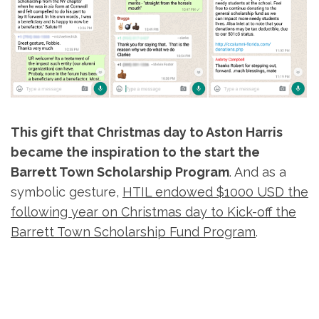
This gift that Christmas day to Aston Harris
became the inspiration to the start the
Barrett Town Scholarship Program
. And as a
symbolic gesture,
HTIL endowed $1000 USD the
following year on Christmas day to Kick-off the
Barrett Town Scholarship Fund Program
.