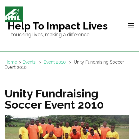
Skip
to
content
Help To Impact Lives
(Press
… touching lives, making a difference
Enter)
Home
>
Events
>
Event 2010
>
Unity Fundraising Soccer
Event 2010
Unity Fundraising
Soccer Event 2010