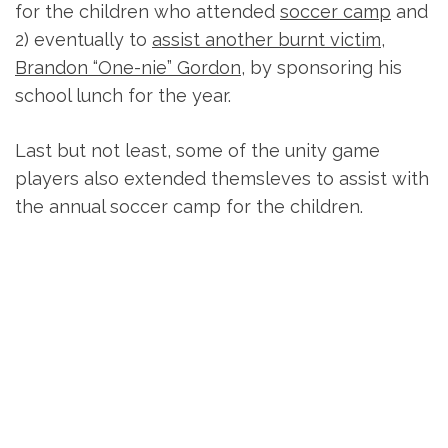
for the children who attended
soccer camp
and
2) eventually to
assist another burnt victim,
Brandon “One-nie” Gordon
, by sponsoring his
school lunch for the year.
Last but not least, some of the unity game
players also extended themsleves to assist with
the annual soccer camp for the children.