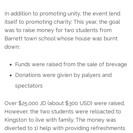
In addition to promoting unity, the event lend
itself to promoting charity: This year, the goal
was to raise money for two students from
Barrett town school whose house was burnt
down:
Funds were raised from the sale of brevage
Donations were givien by palyers and
spectators
Over $25,000 JD (about $300 USD) were raised.
However, the two students were reloacted to
Kingston to live with family. The money was
diverted to 1) help with providing refreshments