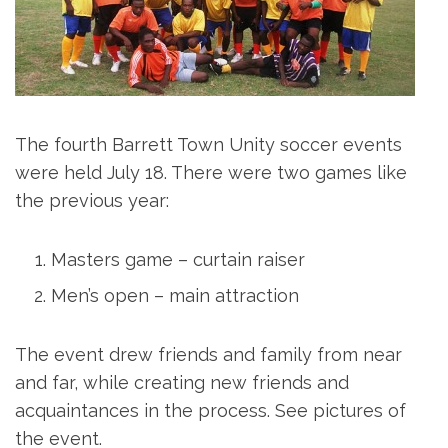
The fourth Barrett Town Unity soccer events
were held July 18. There were two games like
the previous year:
Masters game – curtain raiser
Men’s open – main attraction
The event drew friends and family from near
and far, while creating new friends and
acquaintances in the process. See pictures of
the event.