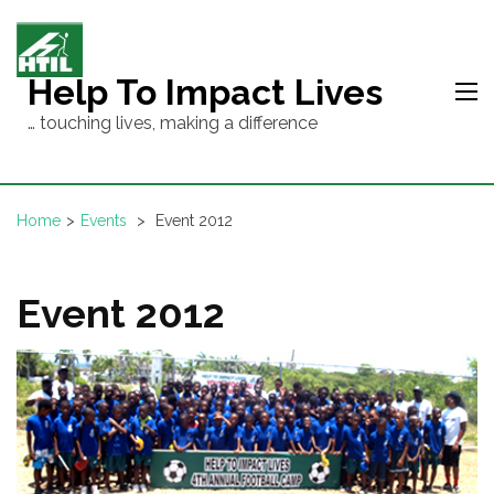
Skip
to
content
Help To Impact Lives
(Press
… touching lives, making a difference
Enter)
Home
>
Events
>
Event 2012
Event 2012