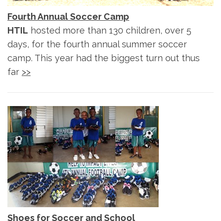
Fourth Annual Soccer Camp
HTIL
hosted more than 130 children, over 5
days, for the fourth annual summer soccer
camp. This year had the biggest turn out thus
far
>>
Shoes for Soccer and School