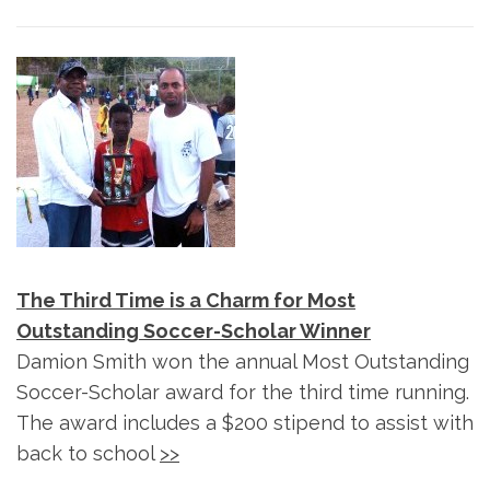
The Third Time is a Charm for Most
Outstanding Soccer-Scholar Winner
Damion Smith won the annual Most Outstanding
Soccer-Scholar award for the third time running.
The award includes a $200 stipend to assist with
back to school
>>