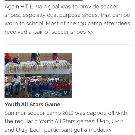
Again HTIL main goal was to provide soccer
shoes, espcially dual purpose shoes, that can be
worn to school. Most of the 130 camp attendees
received a pair of soccer shoes
>>
Youth All Stars Game
Summer soccer camp 2012 was capped off with
the regular 3 Youth All Stars games: U-10, U-12
and U-15. Each participant got a medal
>>