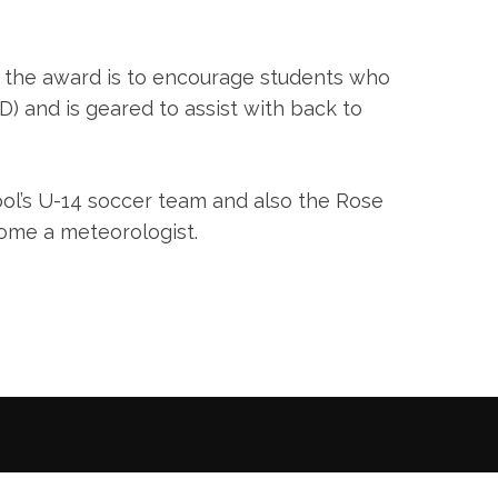
 the award is to encourage students who
D) and is geared to assist with back to
ool’s U-14 soccer team and also the Rose
come a meteorologist.