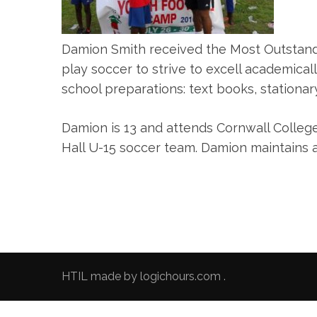
Damion Smith received the Most Outstand
play soccer to strive to excell academical
school preparations: text books, stationary
Damion is 13 and attends Cornwall College
Hall U-15 soccer team. Damion maintains 
HTIL made by
logichours.com
.