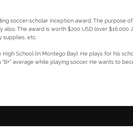
ing soccer-scholar inception award. The purpose of
ly also. The award is worth $200 USD (over $16,000 J
 supplies, etc.
 High School (in Montego Bay). He plays for his sch
a “B+” average while playing soccer. He wants to be