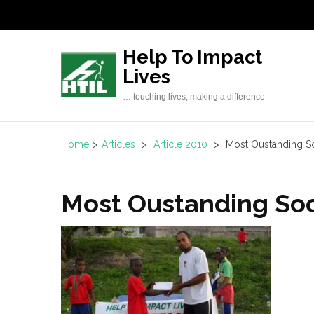
Skip
to
content
Help To Impact
(Press
Lives
Enter)
… touching lives, making a difference
Home
>
Articles
>
Article 2010
>
Most Oustanding S
Most Oustanding Soc