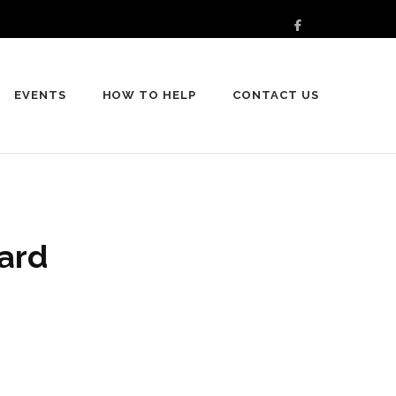
EVENTS
HOW TO HELP
CONTACT US
ard