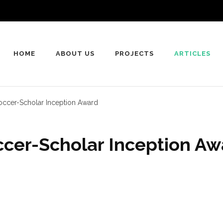
HOME
ABOUT US
PROJECTS
ARTICLES
occer-Scholar Inception Award
cer-Scholar Inception Aw