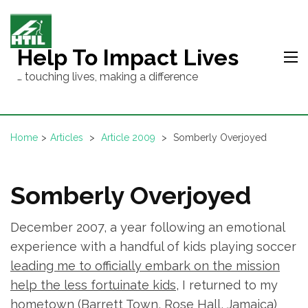
Skip
to
content
Help To Impact Lives
(Press
… touching lives, making a difference
Enter)
Home
>
Articles
>
Article 2009
>
Somberly Overjoyed
Somberly Overjoyed
December 2007, a year following an emotional
experience with a handful of kids playing soccer
leading me to officially embark on the mission
help the less fortuinate kids
, I returned to my
hometown (Barrett Town, Rose Hall, Jamaica)