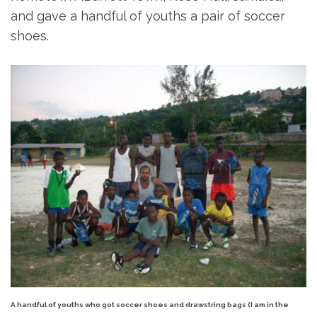
and gave a handful of youths a pair of soccer
shoes.
A handful of youths who got soccer shoes and drawstring bags (I am in the