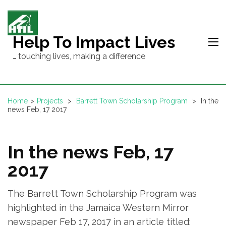
Skip
to
content
Help To Impact Lives
(Press
… touching lives, making a difference
Enter)
Home
>
Projects
>
Barrett Town Scholarship Program
>
In the
news Feb, 17 2017
In the news Feb, 17
2017
The Barrett Town Scholarship Program was
highlighted in the Jamaica Western Mirror
newspaper Feb 17, 2017 in an article titled: