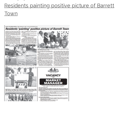
Residents painting positive picture of Barrett
Town