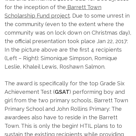
for the inception of the
Barrett Town
Scholarship Fund project
. Due to some unrest in
the community (even to the extent where the
community was on lock down on Christmas day),
the official presentation took place Jan 22, 2017:
In the picture above are the first 4 recipients
(Left – Right): Simonique Simpson, Romique
Leslie, Khaleil Lewis, Roshawn Salmon.
The award is specifically for the top Grade Six
Achievement Test (
GSAT
) performing boy and
girl from the two primary schools, Barrett Town
Primary School and John Rollins Primary: The
awardees also have to reside in the Barrett
Town. This is only the begin! HTIL plans to to
sustain the existing recipients while providing