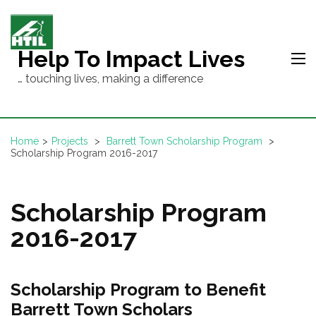
Skip
to
content
Help To Impact Lives
(Press
… touching lives, making a difference
Enter)
Home
>
Projects
>
Barrett Town Scholarship Program
>
Scholarship Program 2016-2017
Scholarship Program
2016-2017
Scholarship Program to Benefit
Barrett Town Scholars