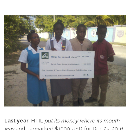
Last year
, HTIL
put its money where its mouth
was
and earmarked $1000 USD for Dec 25, 2016