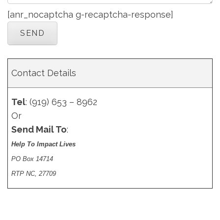
[anr_nocaptcha g-recaptcha-response]
Contact Details
Tel
: (919) 653 – 8962
Or
Send Mail To
:
Help To Impact Lives
PO Box 14714
RTP NC, 27709