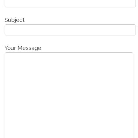
Subject
Your Message