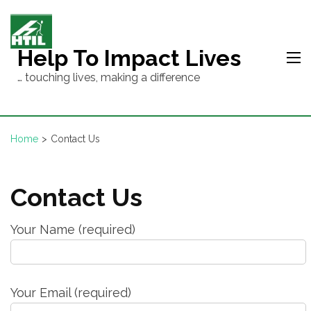
Skip
to
content
Help To Impact Lives
(Press
… touching lives, making a difference
Enter)
Home
>
Contact Us
Contact Us
Your Name (required)
Your Email (required)