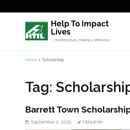
Skip
to
content
Help To Impact
(Press
Lives
Enter)
… touching lives, making a difference
Home
>
Scholarship
Tag:
Scholarshi
Barrett Town Scholarsh
September 2, 2025
htiladmin