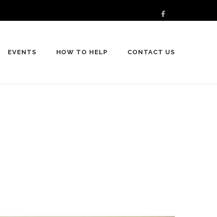
EVENTS
HOW TO HELP
CONTACT US