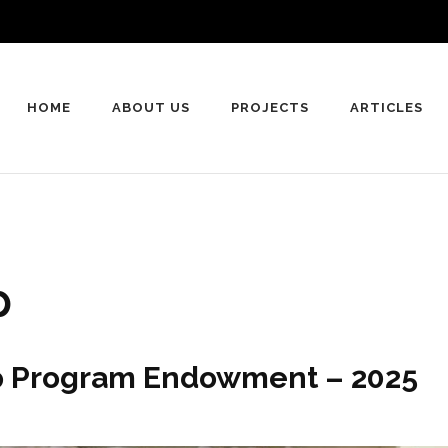
HOME
ABOUT US
PROJECTS
ARTICLES
p
ip Program Endowment – 2025